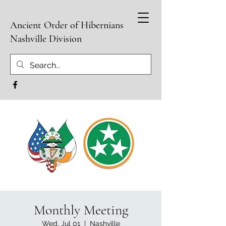
Ancient Order of Hibernians
Nashville Division
Monthly Meeting
Wed, Jul 01
  |  
Nashville