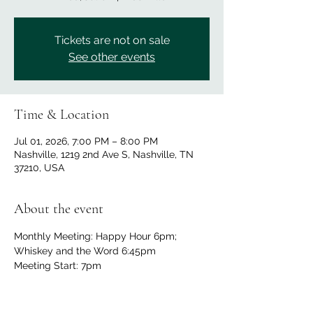
Tickets are not on sale
See other events
Time & Location
Jul 01, 2026, 7:00 PM – 8:00 PM
Nashville, 1219 2nd Ave S, Nashville, TN
37210, USA
About the event
Monthly Meeting: Happy Hour 6pm; 
Whiskey and the Word 6:45pm
Meeting Start: 7pm