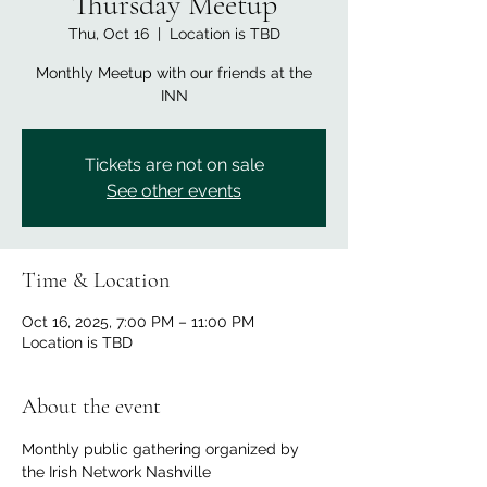
Thursday Meetup
Thu, Oct 16
  |  
Location is TBD
Monthly Meetup with our friends at the
INN
Tickets are not on sale
See other events
Time & Location
Oct 16, 2025, 7:00 PM – 11:00 PM
Location is TBD
About the event
Monthly public gathering organized by 
the Irish Network Nashville