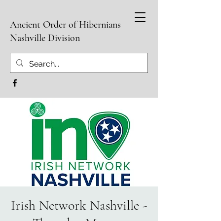
Ancient Order of Hibernians
Nashville Division
Irish Network Nashville -