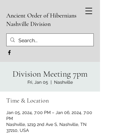
Ancient Order of Hibernians
Nashville Division
Division Meeting 7pm
Fri, Jan 05
  |  
Nashville
Time & Location
Jan 05, 2024, 7:00 PM – Jan 06, 2024, 7:00
PM
Nashville, 1219 2nd Ave S, Nashville, TN
37210, USA