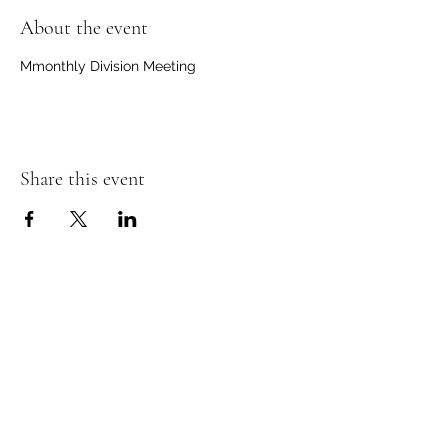
About the event
Mmonthly Division Meeting
Share this event
Ancient Order of Hibernians
Nashville Division