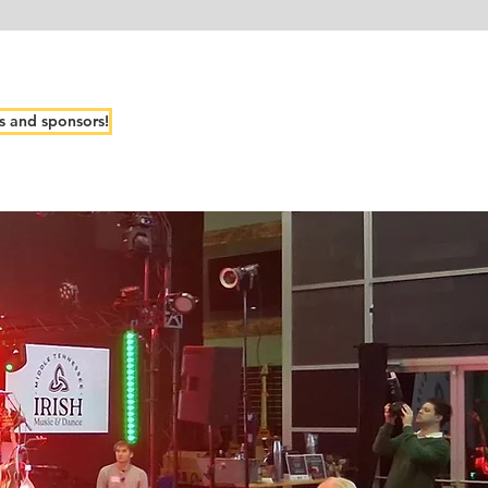
s and sponsors!