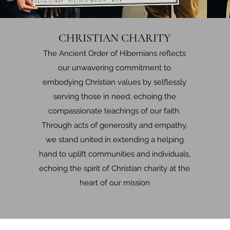
CHRISTIAN CHARITY
The Ancient Order of Hibernians reflects
our unwavering commitment to
embodying Christian values by selflessly
serving those in need, echoing the
compassionate teachings of our faith.
Through acts of generosity and empathy,
we stand united in extending a helping
hand to uplift communities and individuals,
echoing the spirit of Christian charity at the
heart of our mission