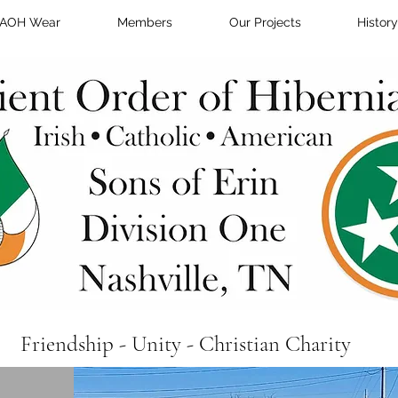
AOH Wear
Members
Our Projects
History
Friendship - Unity - Christian Charity