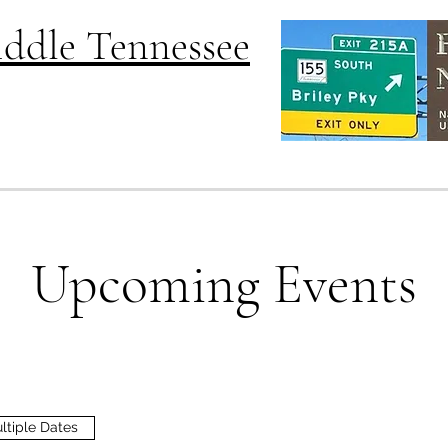
Middle Tennessee
Upcoming Events
ltiple Dates