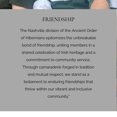
FRIENDSHIP
The Nashville division of the Ancient Order
of Hibernians epitomizes the unbreakable
bond of friendship, uniting members in a
shared celebration of Irish heritage and a
commitment to community service.
Through camaraderie forged in tradition
and mutual respect, we stand as a
testament to enduring friendships that
thrive within our vibrant and inclusive
community."