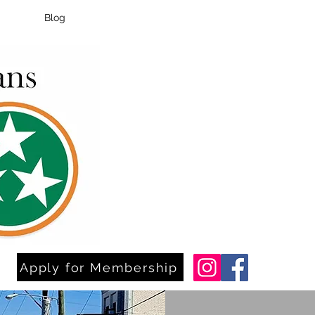
Blog
Apply for Membership