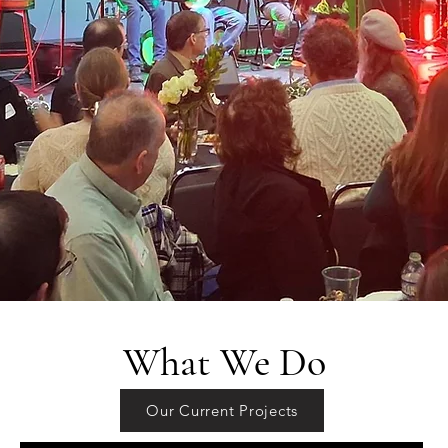
What We Do
Our Current Projects