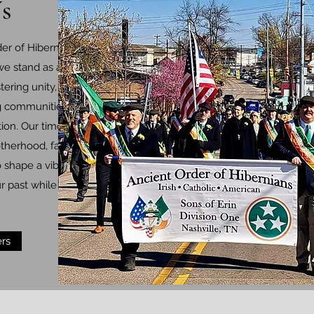
s
er of Hibernians
 we stand as a beacon
stering unity, preserving
ng communities with
ion. Our timeless
herhood, faith, and
o shape a vibrant
r past while shaping a
rs