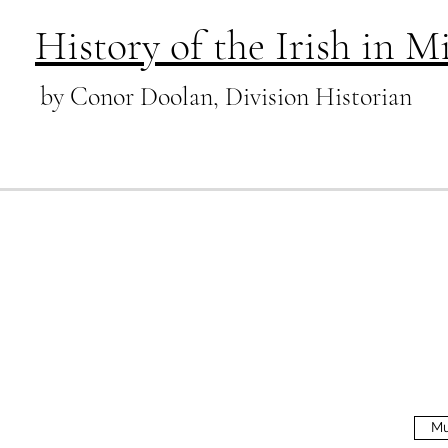
History of the Irish in 
by Conor Doolan, Division Historian
Mu