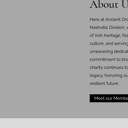
About U
Here at Ancient Ord
Nashville Division,
of Irish heritage, fo
culture, and servi
unwavering dedicat
commitment to brot
charity continues t
legacy, honoring ou
resilient future
Meet our Membe