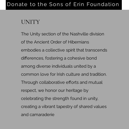
Donate to the Sons of Erin Foundation
UNITY
The Unity section of the Nashville division
of the Ancient Order of Hibernians
embodies a collective spirit that transcends
differences, fostering a cohesive bond
among diverse individuals united by a
common love for Irish culture and tradition.
Through collaborative efforts and mutual
respect, we honor our heritage by
celebrating the strength found in unity,
creating a vibrant tapestry of shared values
and camaraderie