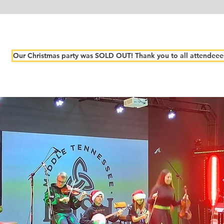
Our Christmas party was SOLD OUT! Thank you to all attendeee